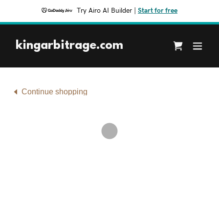
Try Airo AI Builder
|
Start for free
kingarbitrage.com
Continue shopping