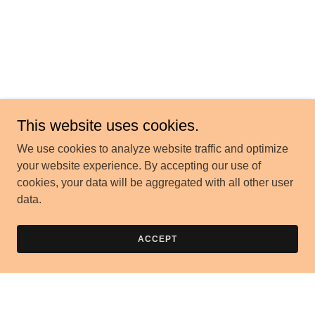
This website uses cookies.
We use cookies to analyze website traffic and optimize
your website experience. By accepting our use of
cookies, your data will be aggregated with all other user
data.
ACCEPT