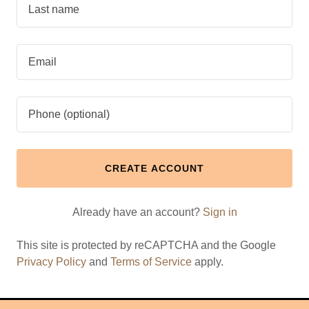
CREATE ACCOUNT
Already have an account?
Sign in
This site is protected by reCAPTCHA and the Google
Privacy Policy
and
Terms of Service
apply.