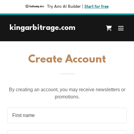
Try Airo AI Builder
|
Start for free
kingarbitrage.com
Create Account
By creating an account, you may receive newsletters or
promotions.